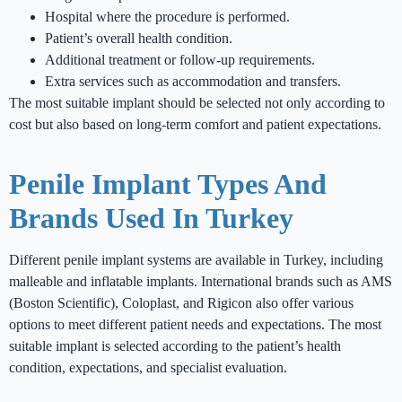
Hospital where the procedure is performed.
Patient’s overall health condition.
Additional treatment or follow-up requirements.
Extra services such as accommodation and transfers.
The most suitable implant should be selected not only according to
cost but also based on long-term comfort and patient expectations.
Penile Implant Types And
Brands Used In Turkey
Different penile implant systems are available in Turkey, including
malleable and inflatable implants. International brands such as AMS
(Boston Scientific), Coloplast, and Rigicon also offer various
options to meet different patient needs and expectations. The most
suitable implant is selected according to the patient’s health
condition, expectations, and specialist evaluation.