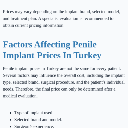
Prices may vary depending on the implant brand, selected model,
and treatment plan. A specialist evaluation is recommended to
obtain current pricing information.
Factors Affecting Penile
Implant Prices In Turkey
Penile implant prices in Turkey are not the same for every patient.
Several factors may influence the overall cost, including the implant
type, selected brand, surgical procedure, and the patient’s individual
needs. Therefore, the final price can only be determined after a
medical evaluation.
Type of implant used.
Selected brand and model.
Surgeon’s experience.