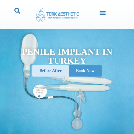
PENILE IMPLANT IN
TURKEY
Before After
Book Now