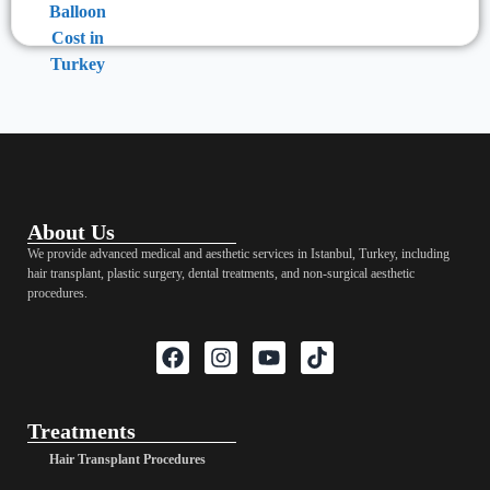
About Us
We provide advanced medical and aesthetic services in Istanbul, Turkey, including
hair transplant, plastic surgery, dental treatments, and non-surgical aesthetic
procedures.
Treatments
Hair Transplant Procedures