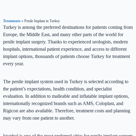
Treatments
»
Penile Implant in Turkey
Turkey is among the preferred destinations for patients coming from
Europe, the Middle East, and many other parts of the world for
penile implant surgery. Thanks to experienced urologists, modern
hospitals, international patient experience, and access to different
implant options, thousands of patients choose Turkey for treatment
every year.
The penile implant system used in Turkey is selected according to
the patient’s expectations, health condition, and specialist
evaluation. In addition to malleable and inflatable implant options,
internationally recognized brands such as AMS, Coloplast, and
Rigicon are also available. Therefore, treatment costs and planning
may vary from one patient to another.
Istanbul is one of the most preferred cities for penile implant surgery