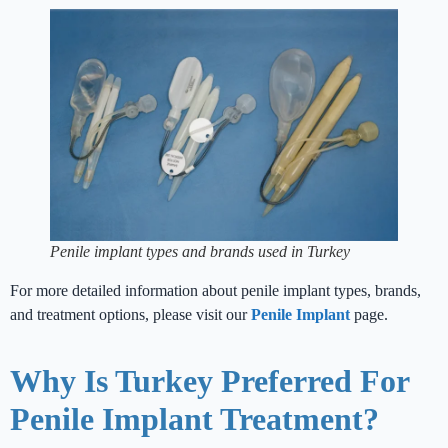
Penile implant types and brands used in Turkey
For more detailed information about penile implant types, brands,
and treatment options, please visit our
Penile Implant
page.
Why Is Turkey Preferred For
Penile Implant Treatment?