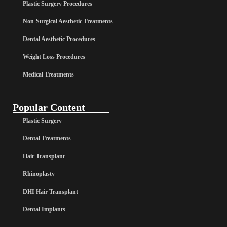
Plastic Surgery Procedures
Non-Surgical Aesthetic Treatments
Dental Aesthetic Procedures
Weight Loss Procedures
Medical Treatments
Popular Content
Plastic Surgery
Dental Treatments
Hair Transplant
Rhinoplasty
DHI Hair Transplant
Dental Implants