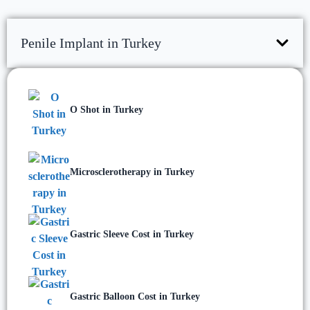
Penile Implant in Turkey
O Shot in Turkey
Microsclerotherapy in Turkey
Gastric Sleeve Cost in Turkey
Gastric Balloon Cost in Turkey