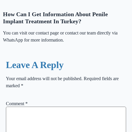
How Can I Get Information About Penile
Implant Treatment In Turkey?
You can visit our contact page or contact our team directly via
WhatsApp for more information.
Leave A Reply
Your email address will not be published.
Required fields are
marked
*
Comment
*