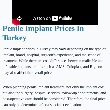
Penile Implant Prices In
Turkey
Penile implant prices in Turkey may vary depending on the type of
implant, brand, hospital, surgeon’s experience, and the scope of
treatment. While there are cost differences between malleable and
inflatable implants, brands such as AMS, Coloplast, and Rigicon
may also affect the overall price.
When planning penile implant treatment, not only the implant cost
but also the surgery, hospital services, follow-up appointments, and
post-operative care should be considered. Therefore, the final price
can only be determined after a specialist evaluation.