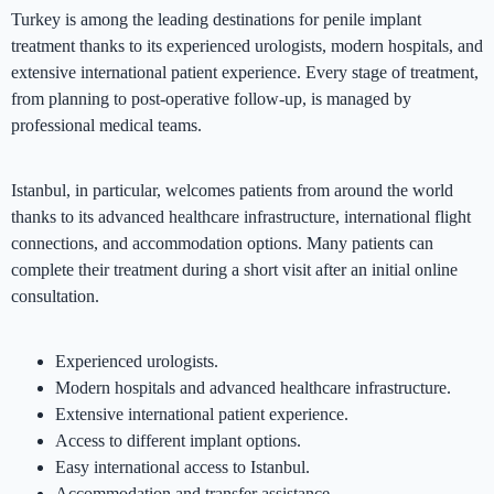
Turkey is among the leading destinations for penile implant
treatment thanks to its experienced urologists, modern hospitals, and
extensive international patient experience. Every stage of treatment,
from planning to post-operative follow-up, is managed by
professional medical teams.
Istanbul, in particular, welcomes patients from around the world
thanks to its advanced healthcare infrastructure, international flight
connections, and accommodation options. Many patients can
complete their treatment during a short visit after an initial online
consultation.
Experienced urologists.
Modern hospitals and advanced healthcare infrastructure.
Extensive international patient experience.
Access to different implant options.
Easy international access to Istanbul.
Accommodation and transfer assistance.