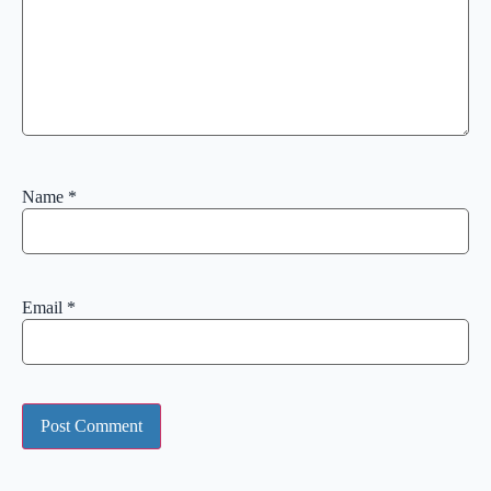
Name
*
Email
*