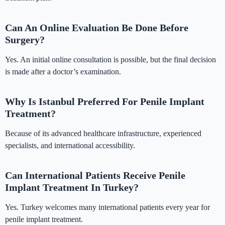
Can An Online Evaluation Be Done Before
Surgery?
Yes. An initial online consultation is possible, but the final decision
is made after a doctor’s examination.
Why Is Istanbul Preferred For Penile Implant
Treatment?
Because of its advanced healthcare infrastructure, experienced
specialists, and international accessibility.
Can International Patients Receive Penile
Implant Treatment In Turkey?
Yes. Turkey welcomes many international patients every year for
penile implant treatment.