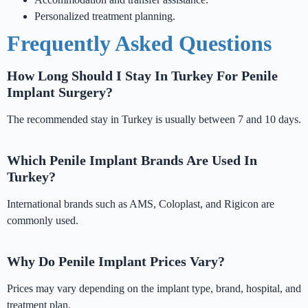
Personalized treatment planning.
Frequently Asked Questions
How Long Should I Stay In Turkey For Penile
Implant Surgery?
The recommended stay in Turkey is usually between 7 and 10 days.
Which Penile Implant Brands Are Used In
Turkey?
International brands such as AMS, Coloplast, and Rigicon are
commonly used.
Why Do Penile Implant Prices Vary?
Prices may vary depending on the implant type, brand, hospital, and
treatment plan.