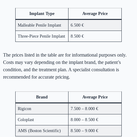
Implant Type
Average Price
Malleable Penile Implant
6.500 €
Three-Piece Penile Implant
8.500 €
The prices listed in the table are for informational purposes only.
Costs may vary depending on the implant brand, the patient’s
condition, and the treatment plan. A specialist consultation is
recommended for accurate pricing.
Brand
Average Price
Rigicon
7.500 – 8.000 €
Coloplast
8.000 – 8.500 €
AMS (Boston Scientific)
8.500 – 9.000 €