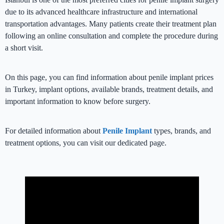
due to its advanced healthcare infrastructure and international
transportation advantages. Many patients create their treatment plan
following an online consultation and complete the procedure during
a short visit.
On this page, you can find information about penile implant prices
in Turkey, implant options, available brands, treatment details, and
important information to know before surgery.
For detailed information about
Penile Implant
types, brands, and
treatment options, you can visit our dedicated page.