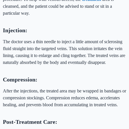
cleansed, and the patient could be advised to stand or sit in a
particular way.
Injection:
The doctor uses a thin needle to inject a little amount of sclerosing
fluid straight into the targeted veins. This solution irritates the vein
lining, causing it to enlarge and cling together. The treated veins are
naturally absorbed by the body and eventually disappear.
Compression:
After the injections, the treated area may be wrapped in bandages or
compression stockings. Compression reduces edema, accelerates
healing, and prevents blood from accumulating in treated veins.
Post-Treatment Care: