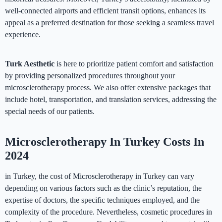
well-connected airports and efficient transit options, enhances its
appeal as a preferred destination for those seeking a seamless travel
experience.
Turk Aesthetic
is here to prioritize patient comfort and satisfaction
by providing personalized procedures throughout your
microsclerotherapy process. We also offer extensive packages that
include hotel, transportation, and translation services, addressing the
special needs of our patients.
Microsclerotherapy In Turkey Costs In
2024
in Turkey, the cost of Microsclerotherapy in Turkey can vary
depending on various factors such as the clinic’s reputation, the
expertise of doctors, the specific techniques employed, and the
complexity of the procedure. Nevertheless, cosmetic procedures in