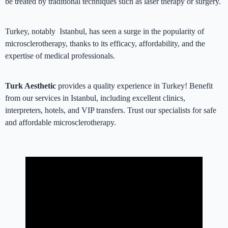
be treated by traditional techniques such as laser therapy or surgery.
Turkey, notably Istanbul, has seen a surge in the popularity of
microsclerotherapy, thanks to its efficacy, affordability, and the
expertise of medical professionals.
Turk Aesthetic
provides a quality experience in Turkey! Benefit
from our services in Istanbul, including excellent clinics,
interpreters, hotels, and VIP transfers. Trust our specialists for safe
and affordable microsclerotherapy.