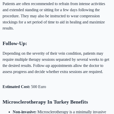
Patients are often recommended to refrain from intense activities
and extended standing or sitting for a few days following the
procedure. They may also be instructed to wear compression
stockings for a set period of time to aid in healing and maximize
results.
Follow-Up:
Depending on the severity of their vein condition, patients may
require multiple therapy sessions separated by several weeks to get
the desired results. Follow-up appointments allow the doctor to
assess progress and decide whether extra sessions are required.
Estimated Cost:
500 Euro
Microsclerotherapy In Turkey Benefits
Non-invasive:
Microsclerotherapy is a minimally invasive