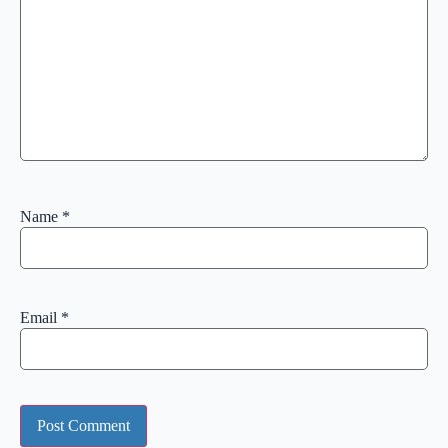
Name
*
Email
*