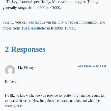
in Turkey, Istanbul specifically, Microsclerotherapy in Turkey
generally ranges from €500 to €1000.
Finally, you can
contact
us via the link to request information and
prices from
Turk Aesthetic
in Istanbul Turkey.
2 Responses
02/05/2026 at 7:23 PM
Liz Vie
says:
Hi there,
I’d like to know what do you provide for patient fro. another countries
to treat their veins. How long does the treatment takes and what the
coast, please.