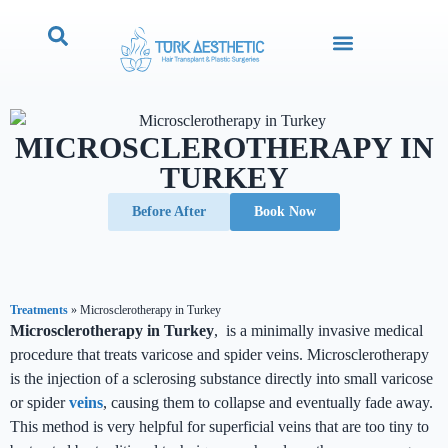
MICROSCLEROTHERAPY IN
TURKEY
Before After
Book Now
Treatments
»
Microsclerotherapy in Turkey
Microsclerotherapy in Turkey
, is a minimally invasive medical
procedure that treats varicose and spider veins. Microsclerotherapy
is the injection of a sclerosing substance directly into small varicose
or spider
veins
, causing them to collapse and eventually fade away.
This method is very helpful for superficial veins that are too tiny to