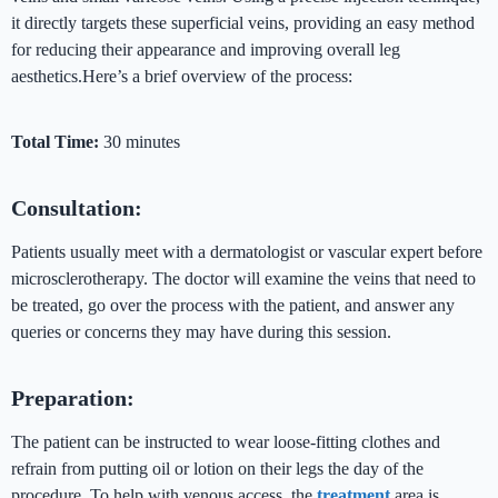
it directly targets these superficial veins, providing an easy method
for reducing their appearance and improving overall leg
aesthetics.Here’s a brief overview of the process:
Total Time:
30 minutes
Consultation:
Patients usually meet with a dermatologist or vascular expert before
microsclerotherapy. The doctor will examine the veins that need to
be treated, go over the process with the patient, and answer any
queries or concerns they may have during this session.
Preparation:
The patient can be instructed to wear loose-fitting clothes and
refrain from putting oil or lotion on their legs the day of the
procedure. To help with venous access, the
treatment
area is