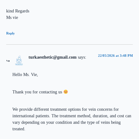
kind Regards
Ms vie
Reply
22/05/2026 at 3:48 PM
turkaesthetic@gmail.com
says:
Hello Ms. Vie,
Thank you for contacting us
We provide different treatment options for vein concerns for
international patients. The treatment method, duration, and cost can
vary depending on your condition and the type of veins being
treated.