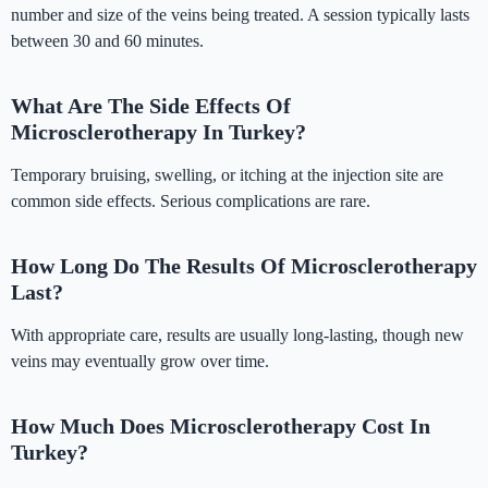
number and size of the veins being treated. A session typically lasts
between 30 and 60 minutes.
What Are The Side Effects Of
Microsclerotherapy In Turkey?
Temporary bruising, swelling, or itching at the injection site are
common side effects. Serious complications are rare.
How Long Do The Results Of Microsclerotherapy
Last?
With appropriate care, results are usually long-lasting, though new
veins may eventually grow over time.
How Much Does Microsclerotherapy Cost In
Turkey?