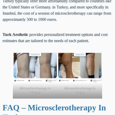
Turkey typically offer more affordability compared to countries like
the United States or Germany. in Turkey, and more specifically in
Istanbul, the cost of a session of microsclerotherapy can range from
approximately 500 to 1000 euros.
Turk Aesthetic
provides personalized treatment options and cost
estimates that are tailored to the needs of each patient.
Microsclerotherapy in
Microsclerotherapy in
Turkey
Turkey
FAQ – Microsclerotherapy In