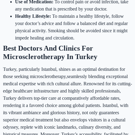
Use of Medication:
To control pain or avoid infection, take
any medication that is prescribed by your doctor.
Healthy Lifestyle:
To maintain a healthy lifestyle, follow
your doctor’s advice and follow a balanced diet and regular
physical activity. Smoking should be avoided since it might
impede healing and circulation.
Best Doctors And Clinics For
Microsclerotherapy In Turkey
Turkey, particularly Istanbul, shines as an optimal destination for
those seeking microsclerotherapy,seamlessly blending exceptional
medical expertise with rich cultural allure. Renowned for its cutting-
edge healthcare infrastructure and highly skilled professionals,
Turkey delivers top-tier care at comparatively affordable rates,
rendering it a favored choice among global patients. Istanbul, with
its vibrant ambiance and glorious history, not only guarantees
superior medical treatment but also envelops visitors in a cultural
odyssey, replete with iconic landmarks, culinary diversity, and
historical treasures. Moreover, Turkey’s accessibility, facilitated by