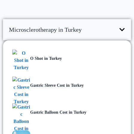
Microsclerotherapy in Turkey
O Shot in Turkey
Gastric Sleeve Cost in Turkey
Gastric Balloon Cost in Turkey