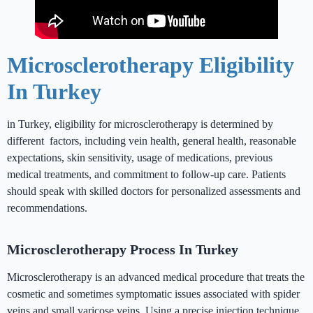
Microsclerotherapy in Turkey
Microsclerotherapy Eligibility
In Turkey
in Turkey, eligibility for microsclerotherapy is determined by
different factors, including vein health, general health, reasonable
expectations, skin sensitivity, usage of medications, previous
medical treatments, and commitment to follow-up care. Patients
should speak with skilled doctors for personalized assessments and
recommendations.
Microsclerotherapy Process In Turkey
Microsclerotherapy is an advanced medical procedure that treats the
cosmetic and sometimes symptomatic issues associated with spider
veins and small varicose veins. Using a precise injection technique,