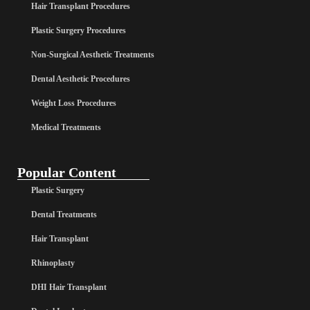
Hair Transplant Procedures
Plastic Surgery Procedures
Non-Surgical Aesthetic Treatments
Dental Aesthetic Procedures
Weight Loss Procedures
Medical Treatments
Popular Content
Plastic Surgery
Dental Treatments
Hair Transplant
Rhinoplasty
DHI Hair Transplant