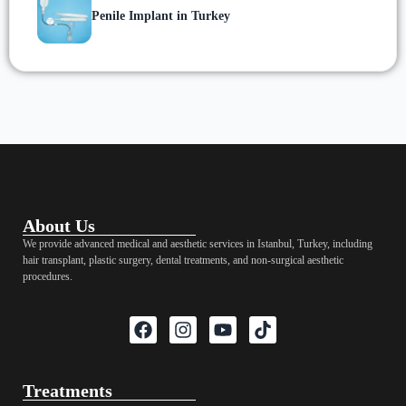
Penile Implant in Turkey
About Us
We provide advanced medical and aesthetic services in Istanbul, Turkey, including
hair transplant, plastic surgery, dental treatments, and non-surgical aesthetic
procedures.
Treatments