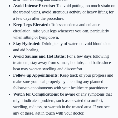
Avoid Intense Exercise:
To avoid putting too much strain on
the treated veins, avoid strenuous activity or heavy lifting for
a few days after the procedure.
Keep Legs Elevated:
To lessen edema and enhance
circulation, raise your legs whenever you can, particularly
when sitting or lying down.
Stay Hydrated:
Drink plenty of water to avoid blood clots
and aid healing.
Avoid Saunas and Hot Baths:
For a few days following
treatment, stay away from saunas, hot tubs, and baths since
heat may worsen swelling and discomfort.
Follow-up Appointments:
Keep track of your progress and
make sure you heal properly by attending any planned
follow-up appointments with your healthcare practitioner.
Watch for Complications:
be aware of any symptoms that
might indicate a problem, such as elevated discomfort,
swelling, redness, or warmth in the treated area. If you see
any of these, get in touch with your doctor.