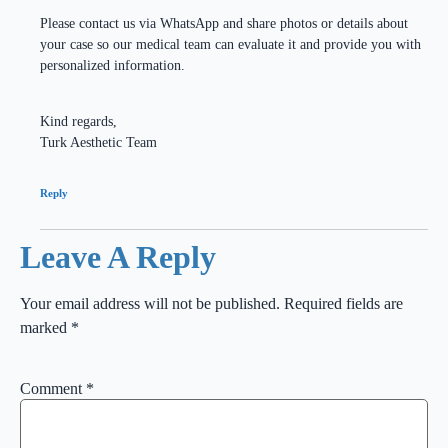
Please contact us via WhatsApp and share photos or details about
your case so our medical team can evaluate it and provide you with
personalized information.
Kind regards,
Turk Aesthetic Team
Reply
Leave A Reply
Your email address will not be published.
Required fields are
marked
*
Comment
*