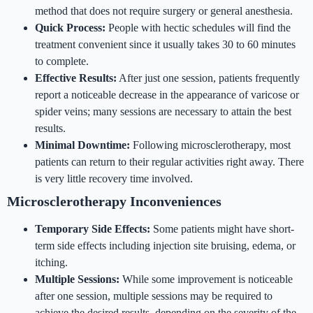
method that does not require surgery or general anesthesia.
Quick Process:
People with hectic schedules will find the
treatment convenient since it usually takes 30 to 60 minutes
to complete.
Effective Results:
After just one session, patients frequently
report a noticeable decrease in the appearance of varicose or
spider veins; many sessions are necessary to attain the best
results.
Minimal Downtime:
Following microsclerotherapy, most
patients can return to their regular activities right away. There
is very little recovery time involved.
Microsclerotherapy Inconveniences
Temporary Side Effects:
Some patients might have short-
term side effects including injection site bruising, edema, or
itching.
Multiple Sessions:
While some improvement is noticeable
after one session, multiple sessions may be required to
achieve the desired results, depending on the severity of the