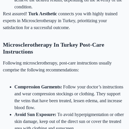
condition.
Rest assured!
Turk Aesthetic
connects you with highly trained
experts in Microsclerotherapy in Turkey, prioritizing your
satisfaction for a successful outcome.
Microsclerotherapy In Turkey Post-Care
Instructions
Following microsclerotherapy, post-care instructions usually
comprise the following recommendations:
Compression Garments:
Follow your doctor’s instructions
and wear compression stockings or clothing. They support
the veins that have been treated, lessen edema, and increase
blood flow.
Avoid Sun Exposure:
To avoid hyperpigmentation or other
skin damage, keep out of the direct sun or cover the treated
area with clothing and sunscreen.