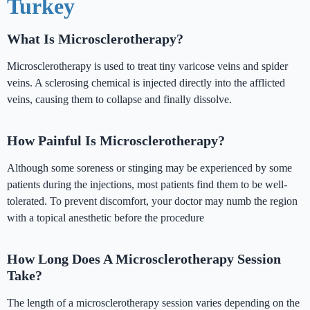
Turkey
What Is Microsclerotherapy?
Microsclerotherapy is used to treat tiny varicose veins and spider
veins. A sclerosing chemical is injected directly into the afflicted
veins, causing them to collapse and finally dissolve.
How Painful Is Microsclerotherapy?
Although some soreness or stinging may be experienced by some
patients during the injections, most patients find them to be well-
tolerated. To prevent discomfort, your doctor may numb the region
with a topical anesthetic before the procedure
How Long Does A Microsclerotherapy Session
Take?
The length of a microsclerotherapy session varies depending on the