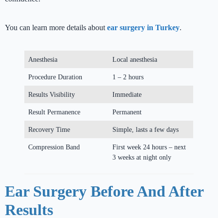
You can learn more details about
ear surgery in Turkey
.
Anesthesia
Local anesthesia
Procedure Duration
1 – 2 hours
Results Visibility
Immediate
Result Permanence
Permanent
Recovery Time
Simple, lasts a few days
Compression Band
First week 24 hours – next
3 weeks at night only
Ear Surgery Before And After
Results