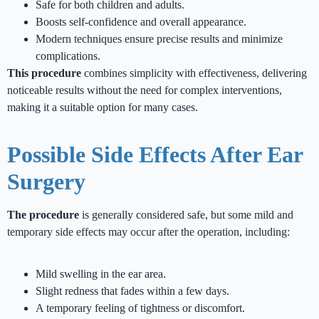
Safe for both children and adults.
Boosts self-confidence and overall appearance.
Modern techniques ensure precise results and minimize
complications.
This procedure
combines simplicity with effectiveness, delivering
noticeable results without the need for complex interventions,
making it a suitable option for many cases.
Possible Side Effects After Ear
Surgery
The procedure
is generally considered safe, but some mild and
temporary side effects may occur after the operation, including:
Mild swelling in the ear area.
Slight redness that fades within a few days.
A temporary feeling of tightness or discomfort.