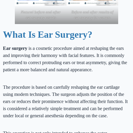
Natural before and after
Before and after results of
ear surgery results
ear surgery for women
What Is Ear Surgery?
Ear surgery
is a cosmetic procedure aimed at reshaping the ears
and improving their harmony with facial features. It is commonly
performed to correct protruding ears or treat asymmetry, giving the
patient a more balanced and natural appearance.
The procedure is based on carefully reshaping the ear cartilage
using modern techniques. The surgeon adjusts the position of the
ears or reduces their prominence without affecting their function. It
is considered a relatively simple treatment and can be performed
under local or general anesthesia depending on the case.