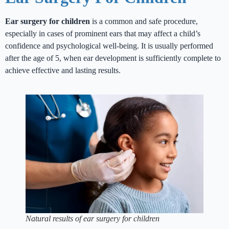
Ear surgery for children
is a common and safe procedure,
especially in cases of prominent ears that may affect a child’s
confidence and psychological well-being. It is usually performed
after the age of 5, when ear development is sufficiently complete to
achieve effective and lasting results.
Natural results of ear surgery for children