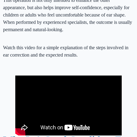
This operation is not only intended to enhance the outer
appearance, but also helps improve self-confidence, especially for
children or adults who feel uncomfortable because of ear shape.
When performed by experienced specialists, the outcome is usually
permanent and natural-looking.
Watch this video for a simple explanation of the steps involved in
ear correction and the expected results.