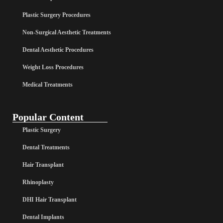
Plastic Surgery Procedures
Non-Surgical Aesthetic Treatments
Dental Aesthetic Procedures
Weight Loss Procedures
Medical Treatments
Popular Content
Plastic Surgery
Dental Treatments
Hair Transplant
Rhinoplasty
DHI Hair Transplant
Dental Implants