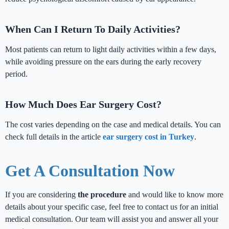
When Can I Return To Daily Activities?
Most patients can return to light daily activities within a few days,
while avoiding pressure on the ears during the early recovery
period.
How Much Does Ear Surgery Cost?
The cost varies depending on the case and medical details. You can
check full details in the article
ear surgery cost in Turkey
.
Get A Consultation Now
If you are considering
the procedure
and would like to know more
details about your specific case, feel free to contact us for an initial
medical consultation. Our team will assist you and answer all your