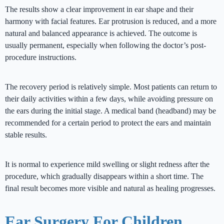
The results show a clear improvement in ear shape and their
harmony with facial features. Ear protrusion is reduced, and a more
natural and balanced appearance is achieved. The outcome is
usually permanent, especially when following the doctor’s post-
procedure instructions.
The recovery period is relatively simple. Most patients can return to
their daily activities within a few days, while avoiding pressure on
the ears during the initial stage. A medical band (headband) may be
recommended for a certain period to protect the ears and maintain
stable results.
It is normal to experience mild swelling or slight redness after the
procedure, which gradually disappears within a short time. The
final result becomes more visible and natural as healing progresses.
Ear Surgery For Children