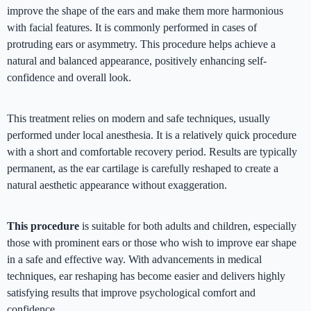
improve the shape of the ears and make them more harmonious
with facial features. It is commonly performed in cases of
protruding ears or asymmetry. This procedure helps achieve a
natural and balanced appearance, positively enhancing self-
confidence and overall look.
This treatment relies on modern and safe techniques, usually
performed under local anesthesia. It is a relatively quick procedure
with a short and comfortable recovery period. Results are typically
permanent, as the ear cartilage is carefully reshaped to create a
natural aesthetic appearance without exaggeration.
This procedure
is suitable for both adults and children, especially
those with prominent ears or those who wish to improve ear shape
in a safe and effective way. With advancements in medical
techniques, ear reshaping has become easier and delivers highly
satisfying results that improve psychological comfort and
confidence.