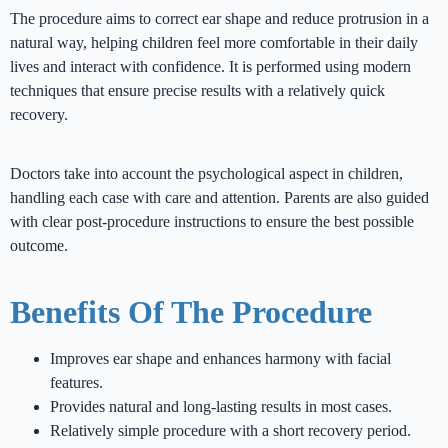
The procedure aims to correct ear shape and reduce protrusion in a
natural way, helping children feel more comfortable in their daily
lives and interact with confidence. It is performed using modern
techniques that ensure precise results with a relatively quick
recovery.
Doctors take into account the psychological aspect in children,
handling each case with care and attention. Parents are also guided
with clear post-procedure instructions to ensure the best possible
outcome.
Benefits Of The Procedure
Improves ear shape and enhances harmony with facial
features.
Provides natural and long-lasting results in most cases.
Relatively simple procedure with a short recovery period.