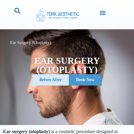
Ear Surgery (Otoplasty)
EAR SURGERY
(OTOPLASTY)
Before After
Book Now
Ear surgery (otoplasty)
is a cosmetic procedure designed to