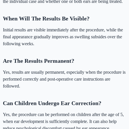
the individual case and whether one or both ears are being treated.
When Will The Results Be Visible?
Initial results are visible immediately after the procedure, while the
final appearance gradually improves as swelling subsides over the
following weeks.
Are The Results Permanent?
Yes, results are usually permanent, especially when the procedure is
performed correctly and post-operative care instructions are
followed.
Can Children Undergo Ear Correction?
Yes, the procedure can be performed on children after the age of 5,
when ear development is sufficiently complete. It can also help
reduce psychological discomfort caused by ear appearance.