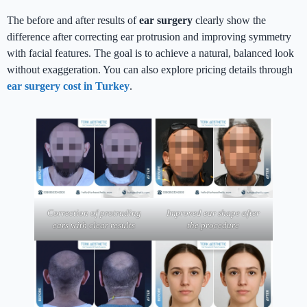
The before and after results of
ear surgery
clearly show the
difference after correcting ear protrusion and improving symmetry
with facial features. The goal is to achieve a natural, balanced look
without exaggeration. You can also explore pricing details through
ear surgery cost in Turkey
.
Correction of protruding
Improved ear shape after
ears with clear results
the procedure