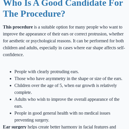
Who Is A Good Candidate For
The Procedure?
This procedure
is a suitable option for many people who want to
improve the appearance of their ears or correct protrusion, whether
for aesthetic or psychological reasons. It can be performed for both
children and adults, especially in cases where ear shape affects self-
confidence.
People with clearly protruding ears.
Those who have asymmetry in the shape or size of the ears.
Children over the age of 5, when ear growth is relatively
complete.
Adults who wish to improve the overall appearance of the
ears.
People in good general health with no medical issues
preventing surgery.
Ear surgery
helps create better harmony in facial features and