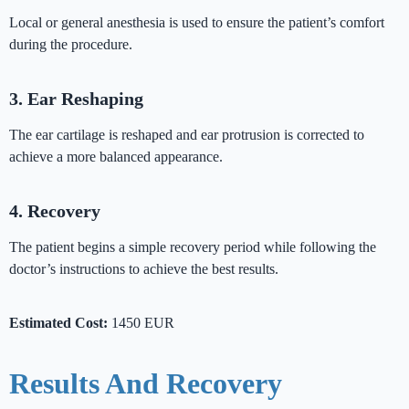
Local or general anesthesia is used to ensure the patient’s comfort
during the procedure.
3. Ear Reshaping
The ear cartilage is reshaped and ear protrusion is corrected to
achieve a more balanced appearance.
4. Recovery
The patient begins a simple recovery period while following the
doctor’s instructions to achieve the best results.
Estimated Cost:
1450 EUR
Results And Recovery