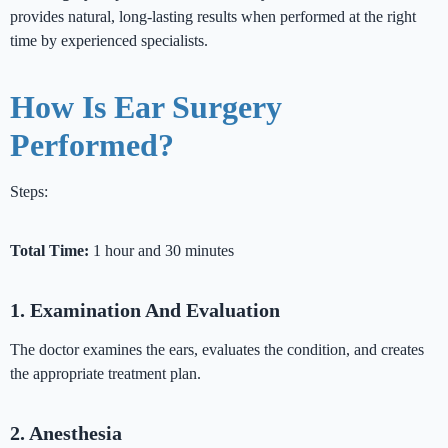
provides natural, long-lasting results when performed at the right
time by experienced specialists.
How Is Ear Surgery
Performed?
Steps:
Total Time:
1 hour and 30 minutes
1. Examination And Evaluation
The doctor examines the ears, evaluates the condition, and creates
the appropriate treatment plan.
2. Anesthesia