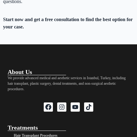
questions.
Start now and get a free consultation to find the best option for
your case.
About Us
We provide advanced medical and aesthetic services in Istanbul, Turkey, including
hair transplant, plastic surgery, dental treatments, and non-surgical aesthetic
procedures.
Treatments
Hair Transplant Procedures