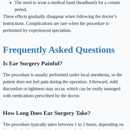
The need to wear a medical band (headband) for a certain
period.
These effects gradually disappear when following the doctor’s
instructions. Complications are rare when the procedure is
performed by experienced specialists.
Frequently Asked Questions
Is Ear Surgery Painful?
The procedure is usually performed under local anesthesia, so the
patient does not feel pain during the operation. Afterward, mild
discomfort or tightness may occur, which can be easily managed
with medications prescribed by the doctor.
How Long Does Ear Surgery Take?
The procedure typically takes between 1 to 2 hours, depending on