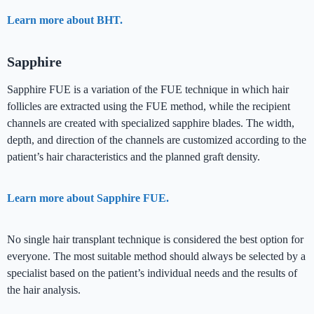
Learn more about BHT.
Sapphire
Sapphire FUE is a variation of the FUE technique in which hair
follicles are extracted using the FUE method, while the recipient
channels are created with specialized sapphire blades. The width,
depth, and direction of the channels are customized according to the
patient’s hair characteristics and the planned graft density.
Learn more about Sapphire FUE.
No single hair transplant technique is considered the best option for
everyone. The most suitable method should always be selected by a
specialist based on the patient’s individual needs and the results of
the hair analysis.