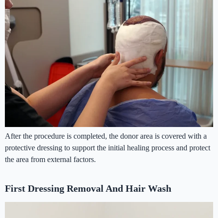
After the procedure is completed, the donor area is covered with a
protective dressing to support the initial healing process and protect
the area from external factors.
First Dressing Removal And Hair Wash