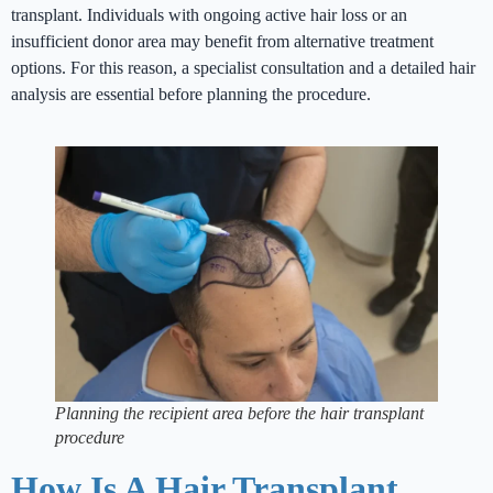
transplant. Individuals with ongoing active hair loss or an
insufficient donor area may benefit from alternative treatment
options. For this reason, a specialist consultation and a detailed hair
analysis are essential before planning the procedure.
Planning the recipient area before the hair transplant
procedure
How Is A Hair Transplant