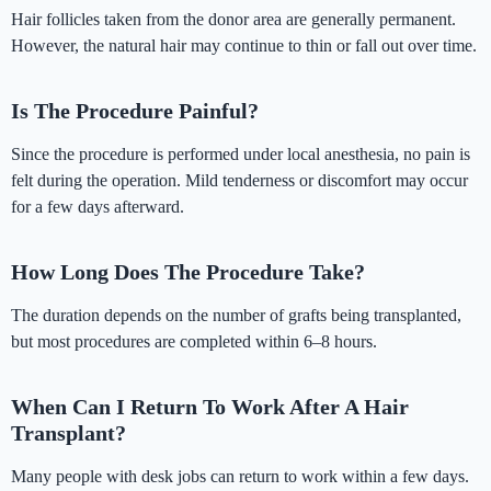
Hair follicles taken from the donor area are generally permanent.
However, the natural hair may continue to thin or fall out over time.
Is The Procedure Painful?
Since the procedure is performed under local anesthesia, no pain is
felt during the operation. Mild tenderness or discomfort may occur
for a few days afterward.
How Long Does The Procedure Take?
The duration depends on the number of grafts being transplanted,
but most procedures are completed within 6–8 hours.
When Can I Return To Work After A Hair
Transplant?
Many people with desk jobs can return to work within a few days.