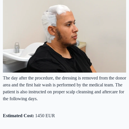
The day after the procedure, the dressing is removed from the donor
area and the first hair wash is performed by the medical team. The
patient is also instructed on proper scalp cleansing and aftercare for
the following days.
Estimated Cost:
1450 EUR