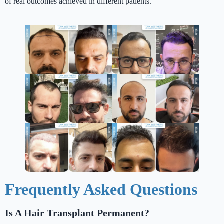
of real outcomes achieved in different patients.
Frequently Asked Questions
Is A Hair Transplant Permanent?