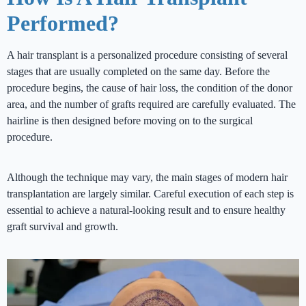
Performed?
A hair transplant is a personalized procedure consisting of several
stages that are usually completed on the same day. Before the
procedure begins, the cause of hair loss, the condition of the donor
area, and the number of grafts required are carefully evaluated. The
hairline is then designed before moving on to the surgical
procedure.
Although the technique may vary, the main stages of modern hair
transplantation are largely similar. Careful execution of each step is
essential to achieve a natural-looking result and to ensure healthy
graft survival and growth.