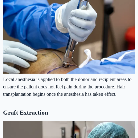
Local anesthesia is applied to both the donor and recipient areas to
ensure the patient does not feel pain during the procedure. Hair
transplantation begins once the anesthesia has taken effect.
Graft Extraction