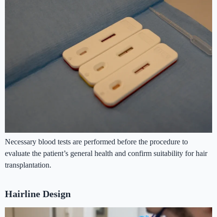
Necessary blood tests are performed before the procedure to
evaluate the patient’s general health and confirm suitability for hair
transplantation.
Hairline Design