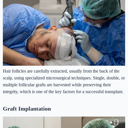
Hair follicles are carefully extracted, usually from the back of the
scalp, using specialized microsurgical techniques. Single, double, or
multiple follicular grafts are harvested while preserving their
integrity, which is one of the key factors for a successful transplant.
Graft Implantation