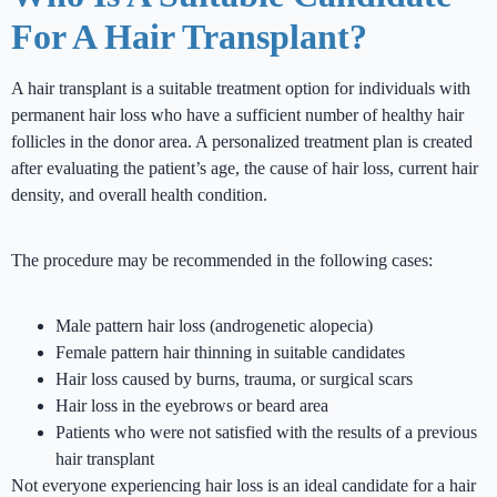
For A Hair Transplant?
A hair transplant is a suitable treatment option for individuals with
permanent hair loss who have a sufficient number of healthy hair
follicles in the donor area. A personalized treatment plan is created
after evaluating the patient’s age, the cause of hair loss, current hair
density, and overall health condition.
The procedure may be recommended in the following cases:
Male pattern hair loss (androgenetic alopecia)
Female pattern hair thinning in suitable candidates
Hair loss caused by burns, trauma, or surgical scars
Hair loss in the eyebrows or beard area
Patients who were not satisfied with the results of a previous
hair transplant
Not everyone experiencing hair loss is an ideal candidate for a hair