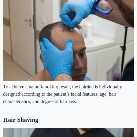
To achieve a natural-looking result, the hairline is individually
designed according to the patient’s facial features, age, hair
characteristics, and degree of hair loss.
Hair Shaving