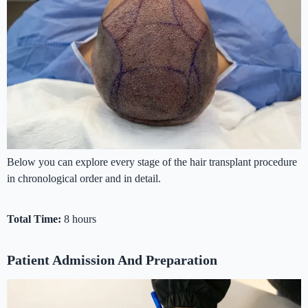
Below you can explore every stage of the hair transplant procedure
in chronological order and in detail.
Total Time:
8 hours
Patient Admission And Preparation