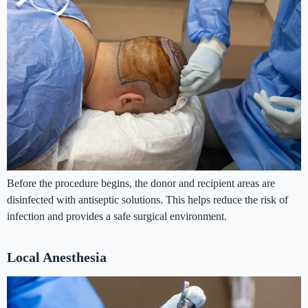
Before the procedure begins, the donor and recipient areas are
disinfected with antiseptic solutions. This helps reduce the risk of
infection and provides a safe surgical environment.
Local Anesthesia