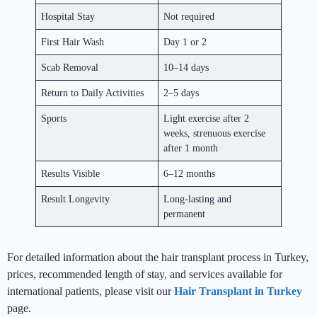
Hospital Stay
Not required
First Hair Wash
Day 1 or 2
Scab Removal
10–14 days
Return to Daily Activities
2–5 days
Sports
Light exercise after 2
weeks, strenuous exercise
after 1 month
Results Visible
6–12 months
Result Longevity
Long-lasting and
permanent
For detailed information about the hair transplant process in Turkey,
prices, recommended length of stay, and services available for
international patients, please visit our
Hair Transplant in Turkey
page.