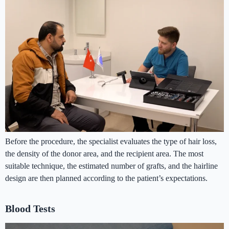
Before the procedure, the specialist evaluates the type of hair loss,
the density of the donor area, and the recipient area. The most
suitable technique, the estimated number of grafts, and the hairline
design are then planned according to the patient’s expectations.
Blood Tests