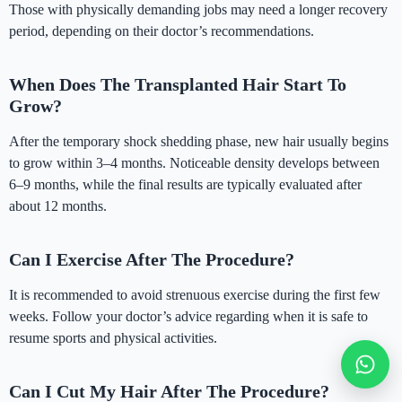
Those with physically demanding jobs may need a longer recovery
period, depending on their doctor’s recommendations.
When Does The Transplanted Hair Start To
Grow?
After the temporary shock shedding phase, new hair usually begins
to grow within 3–4 months. Noticeable density develops between
6–9 months, while the final results are typically evaluated after
about 12 months.
Can I Exercise After The Procedure?
It is recommended to avoid strenuous exercise during the first few
weeks. Follow your doctor’s advice regarding when it is safe to
resume sports and physical activities.
Can I Cut My Hair After The Procedure?