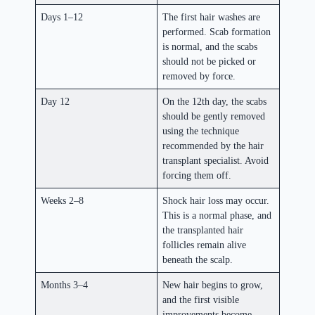
Days 1–12
The first hair washes are
performed. Scab formation
is normal, and the scabs
should not be picked or
removed by force.
Day 12
On the 12th day, the scabs
should be gently removed
using the technique
recommended by the hair
transplant specialist. Avoid
forcing them off.
Weeks 2–8
Shock hair loss may occur.
This is a normal phase, and
the transplanted hair
follicles remain alive
beneath the scalp.
Months 3–4
New hair begins to grow,
and the first visible
improvements become