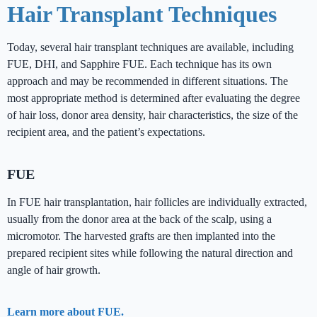
Hair Transplant Techniques
Today, several hair transplant techniques are available, including
FUE, DHI, and Sapphire FUE. Each technique has its own
approach and may be recommended in different situations. The
most appropriate method is determined after evaluating the degree
of hair loss, donor area density, hair characteristics, the size of the
recipient area, and the patient’s expectations.
FUE
In FUE hair transplantation, hair follicles are individually extracted,
usually from the donor area at the back of the scalp, using a
micromotor. The harvested grafts are then implanted into the
prepared recipient sites while following the natural direction and
angle of hair growth.
Learn more about FUE.