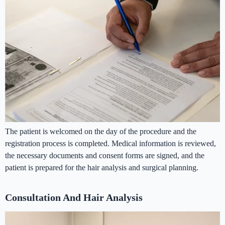
The patient is welcomed on the day of the procedure and the
registration process is completed. Medical information is reviewed,
the necessary documents and consent forms are signed, and the
patient is prepared for the hair analysis and surgical planning.
Consultation And Hair Analysis