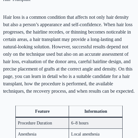
Hair loss is a common condition that affects not only hair density
but also a person’s appearance and self-confidence. When hair loss
progresses, the hairline recedes, or thinning becomes noticeable in
certain areas, a hair transplant may provide a long-lasting and
natural-looking solution. However, successful results depend not
only on the technique used but also on an accurate assessment of
hair loss, evaluation of the donor area, careful hairline design, and
precise placement of grafts at the correct angle and density. On this
page, you can learn in detail who is a suitable candidate for a hair
transplant, how the procedure is performed, the available
techniques, the recovery process, and when results can be expected.
Feature
Information
Procedure Duration
6–8 hours
Anesthesia
Local anesthesia