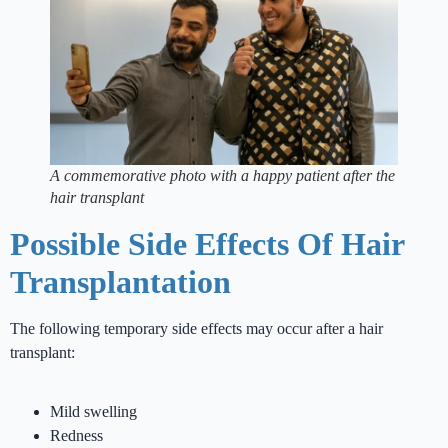
A commemorative photo with a happy patient after the
hair transplant
Possible Side Effects Of Hair
Transplantation
The following temporary side effects may occur after a hair
transplant:
Mild swelling
Redness