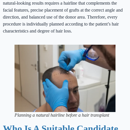
natural-looking results requires a hairline that complements the
facial features, precise placement of grafts at the correct angle and
direction, and balanced use of the donor area. Therefore, every
procedure is individually planned according to the patient’s hair
characteristics and degree of hair loss.
Planning a natural hairline before a hair transplant
Who Is A Suitable Candidate