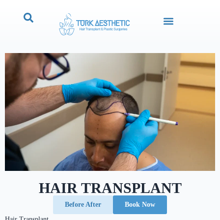
HAIR TRANSPLANT
Before After
Book Now
Hair Transplant