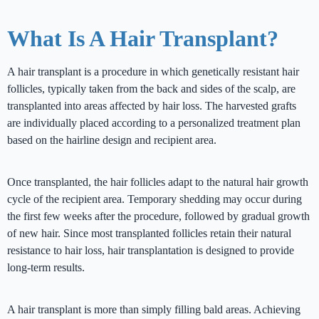
What Is A Hair Transplant?
A hair transplant is a procedure in which genetically resistant hair
follicles, typically taken from the back and sides of the scalp, are
transplanted into areas affected by hair loss. The harvested grafts
are individually placed according to a personalized treatment plan
based on the hairline design and recipient area.
Once transplanted, the hair follicles adapt to the natural hair growth
cycle of the recipient area. Temporary shedding may occur during
the first few weeks after the procedure, followed by gradual growth
of new hair. Since most transplanted follicles retain their natural
resistance to hair loss, hair transplantation is designed to provide
long-term results.
A hair transplant is more than simply filling bald areas. Achieving