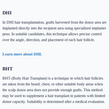
DHI
In DHI hair transplantation, grafts harvested from the donor area are
implanted directly into the recipient area using specialized implanter
pens. In suitable candidates, this technique allows precise control
over the angle, direction, and placement of each hair follicle.
Learn more about DHI.
BHT
BHT (Body Hair Transplant) is a technique in which hair follicles
are taken from the beard, chest, or other suitable body areas when
the scalp donor area does not provide enough grafts. This method
may be used to supplement a hair transplant in patients with limited
donor capacity. Suitability is determined after a medical evaluation.