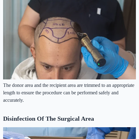
The donor area and the recipient area are trimmed to an appropriate
length to ensure the procedure can be performed safely and
accurately.
Disinfection Of The Surgical Area