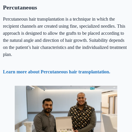
Percutaneous
Percutaneous hair transplantation is a technique in which the
recipient channels are created using fine, specialized needles. This
approach is designed to allow the grafts to be placed according to
the natural angle and direction of hair growth. Suitability depends
on the patient’s hair characteristics and the individualized treatment
plan.
Learn more about Percutaneous hair transplantation.