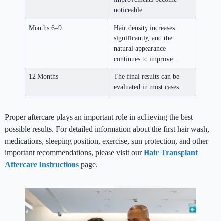
noticeable.
Months 6–9
Hair density increases
significantly, and the
natural appearance
continues to improve.
12 Months
The final results can be
evaluated in most cases.
Proper aftercare plays an important role in achieving the best
possible results. For detailed information about the first hair wash,
medications, sleeping position, exercise, sun protection, and other
important recommendations, please visit our
Hair Transplant
Aftercare Instructions
page.