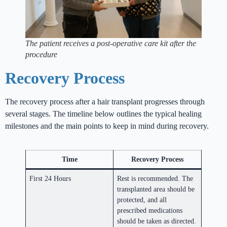
The patient receives a post-operative care kit after the
procedure
Recovery Process
The recovery process after a hair transplant progresses through
several stages. The timeline below outlines the typical healing
milestones and the main points to keep in mind during recovery.
Time
Recovery Process
First 24 Hours
Rest is recommended. The
transplanted area should be
protected, and all
prescribed medications
should be taken as directed.