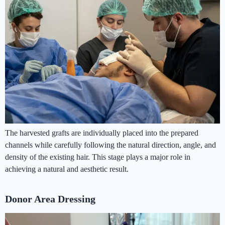
The harvested grafts are individually placed into the prepared
channels while carefully following the natural direction, angle, and
density of the existing hair. This stage plays a major role in
achieving a natural and aesthetic result.
Donor Area Dressing