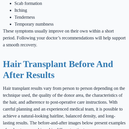
Scab formation
Itching
Tenderness
Temporary numbness
These symptoms usually improve on their own within a short
period. Following your doctor’s recommendations will help support
a smooth recovery.
Hair Transplant Before And
After Results
Hair transplant results vary from person to person depending on the
technique used, the quality of the donor area, the characteristics of
the hair, and adherence to post-operative care instructions. With
careful planning and an experienced medical team, it is possible to
achieve a natural-looking hairline, balanced density, and long-
lasting results. The before-and-after images below present examples