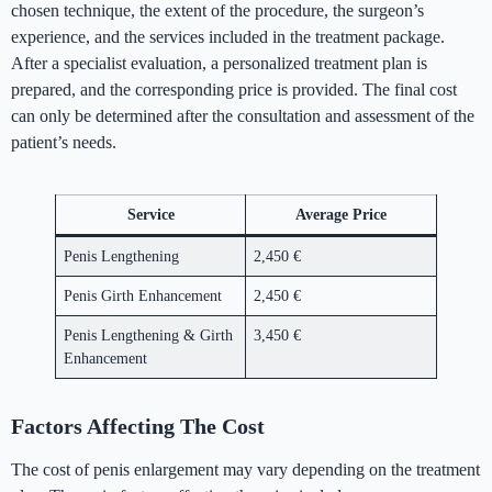
chosen technique, the extent of the procedure, the surgeon’s
experience, and the services included in the treatment package.
After a specialist evaluation, a personalized treatment plan is
prepared, and the corresponding price is provided. The final cost
can only be determined after the consultation and assessment of the
patient’s needs.
Service
Average Price
Penis Lengthening
2,450 €
Penis Girth Enhancement
2,450 €
Penis Lengthening & Girth
3,450 €
Enhancement
Factors Affecting The Cost
The cost of penis enlargement may vary depending on the treatment