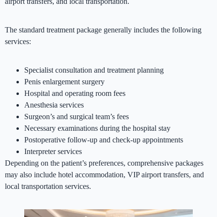
airport transfers, and local transportation.
The standard treatment package generally includes the following
services:
Specialist consultation and treatment planning
Penis enlargement surgery
Hospital and operating room fees
Anesthesia services
Surgeon’s and surgical team’s fees
Necessary examinations during the hospital stay
Postoperative follow-up and check-up appointments
Interpreter services
Depending on the patient’s preferences, comprehensive packages
may also include hotel accommodation, VIP airport transfers, and
local transportation services.