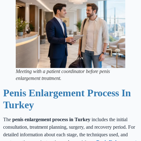
Meeting with a patient coordinator before penis
enlargement treatment.
Penis Enlargement Process In
Turkey
The
penis enlargement process in Turkey
includes the initial
consultation, treatment planning, surgery, and recovery period. For
detailed information about each stage, the techniques used, and