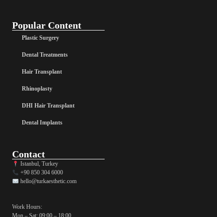
Popular Content
Plastic Surgery
Dental Treatments
Hair Transplant
Rhinoplasty
DHI Hair Transplant
Dental Implants
Contact
Istanbul, Turkey
+90 850 304 6000
hello@turkaesthetic.com
Work Hours:
Mon – Sat: 09:00 – 18:00