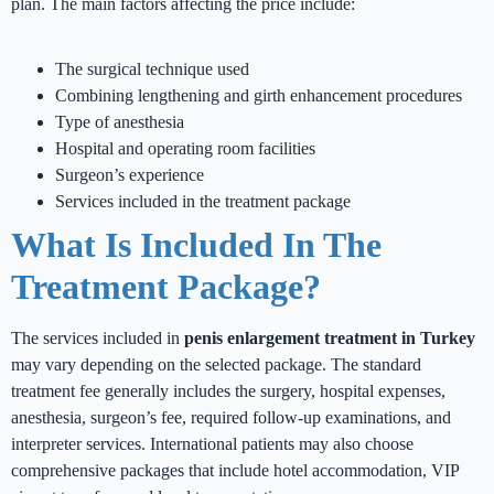
plan. The main factors affecting the price include:
The surgical technique used
Combining lengthening and girth enhancement procedures
Type of anesthesia
Hospital and operating room facilities
Surgeon’s experience
Services included in the treatment package
What Is Included In The
Treatment Package?
The services included in
penis enlargement treatment in Turkey
may vary depending on the selected package. The standard
treatment fee generally includes the surgery, hospital expenses,
anesthesia, surgeon’s fee, required follow-up examinations, and
interpreter services. International patients may also choose
comprehensive packages that include hotel accommodation, VIP