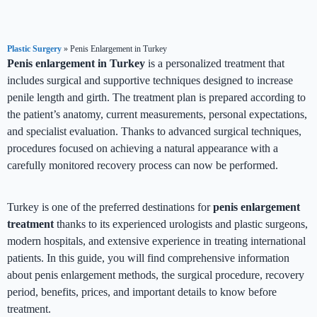
Plastic Surgery
»
Penis Enlargement in Turkey
Penis enlargement in Turkey
is a personalized treatment that
includes surgical and supportive techniques designed to increase
penile length and girth. The treatment plan is prepared according to
the patient’s anatomy, current measurements, personal expectations,
and specialist evaluation. Thanks to advanced surgical techniques,
procedures focused on achieving a natural appearance with a
carefully monitored recovery process can now be performed.
Turkey is one of the preferred destinations for
penis enlargement
treatment
thanks to its experienced urologists and plastic surgeons,
modern hospitals, and extensive experience in treating international
patients. In this guide, you will find comprehensive information
about penis enlargement methods, the surgical procedure, recovery
period, benefits, prices, and important details to know before
treatment.