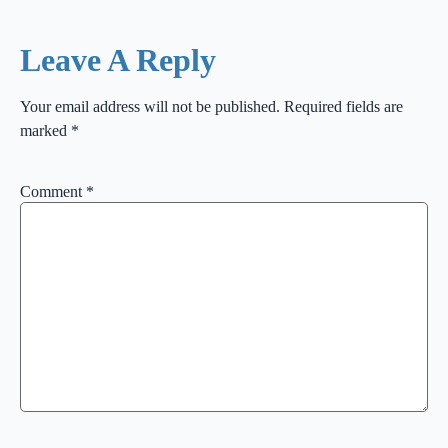
Leave A Reply
Your email address will not be published.
Required fields are
marked
*
Comment
*