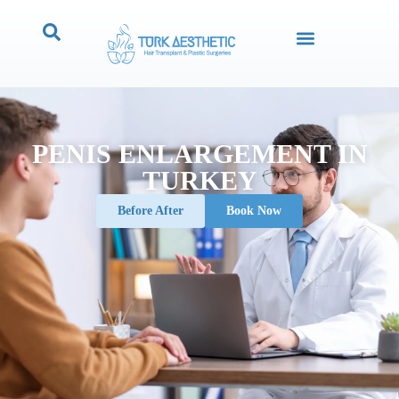
PENIS ENLARGEMENT IN
TURKEY
Before After
Book Now