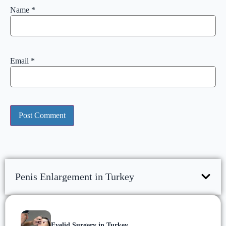
Name
*
Email
*
Penis Enlargement in Turkey
Eyelid Surgery in Turkey