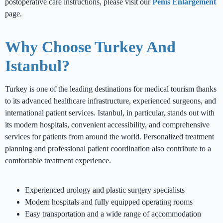
postoperative care instructions, please visit our
Penis Enlargement
page.
Why Choose Turkey And
Istanbul?
Turkey is one of the leading destinations for medical tourism thanks
to its advanced healthcare infrastructure, experienced surgeons, and
international patient services. Istanbul, in particular, stands out with
its modern hospitals, convenient accessibility, and comprehensive
services for patients from around the world. Personalized treatment
planning and professional patient coordination also contribute to a
comfortable treatment experience.
Experienced urology and plastic surgery specialists
Modern hospitals and fully equipped operating rooms
Easy transportation and a wide range of accommodation