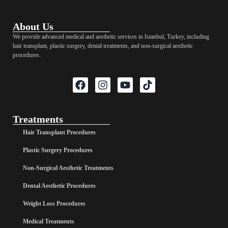
About Us
We provide advanced medical and aesthetic services in Istanbul, Turkey, including
hair transplant, plastic surgery, dental treatments, and non-surgical aesthetic
procedures.
Treatments
Hair Transplant Procedures
Plastic Surgery Procedures
Non-Surgical Aesthetic Treatments
Dental Aesthetic Procedures
Weight Loss Procedures
Medical Treatments