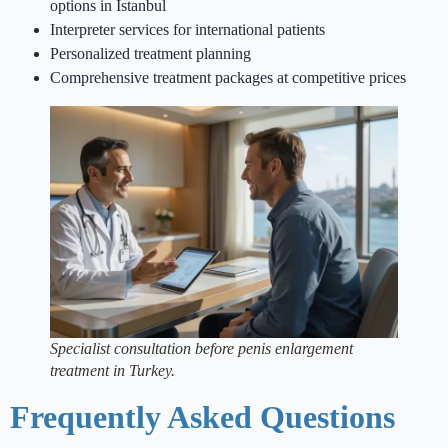
options in Istanbul
Interpreter services for international patients
Personalized treatment planning
Comprehensive treatment packages at competitive prices
Specialist consultation before penis enlargement
treatment in Turkey.
Frequently Asked Questions