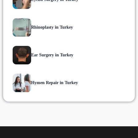
Rhinoplasty in Turkey
Ear Surgery in Turkey
Hymen Repair in Turkey