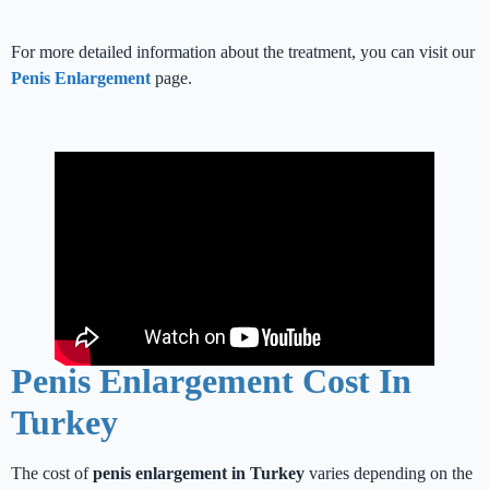
For more detailed information about the treatment, you can visit our
Penis Enlargement
page.
Penis Enlargement Cost In
Turkey
The cost of
penis enlargement in Turkey
varies depending on the