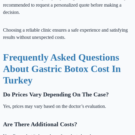
recommended to request a personalized quote before making a
decision.
Choosing a reliable clinic ensures a safe experience and satisfying
results without unexpected costs.
Frequently Asked Questions
About Gastric Botox Cost In
Turkey
Do Prices Vary Depending On The Case?
Yes, prices may vary based on the doctor’s evaluation.
Are There Additional Costs?