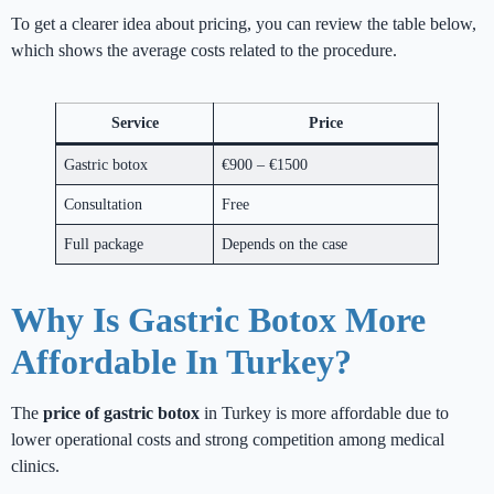
To get a clearer idea about pricing, you can review the table below,
which shows the average costs related to the procedure.
Service
Price
Gastric botox
€900 – €1500
Consultation
Free
Full package
Depends on the case
Why Is Gastric Botox More
Affordable In Turkey?
The
price of gastric botox
in Turkey is more affordable due to
lower operational costs and strong competition among medical
clinics.