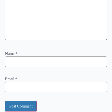
Name
*
Email
*