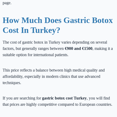
page.
How Much Does Gastric Botox
Cost In Turkey?
The cost of gastric botox in Turkey varies depending on several
factors, but generally ranges between
€900 and €1500
, making it a
suitable option for international patients.
This price reflects a balance between high medical quality and
affordability, especially in modern clinics that use advanced
techniques.
If you are searching for
gastric botox cost Turkey
, you will find
that prices are highly competitive compared to European countries.