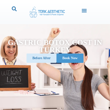
GASTRIC BOTOX COST IN
TURKEY
Before After
Book Now