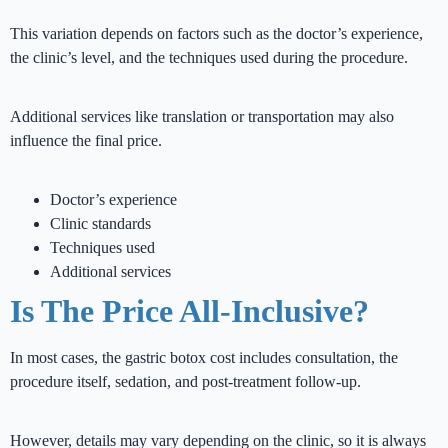
This variation depends on factors such as the doctor’s experience,
the clinic’s level, and the techniques used during the procedure.
Additional services like translation or transportation may also
influence the final price.
Doctor’s experience
Clinic standards
Techniques used
Additional services
Is The Price All-Inclusive?
In most cases, the gastric botox cost includes consultation, the
procedure itself, sedation, and post-treatment follow-up.
However, details may vary depending on the clinic, so it is always