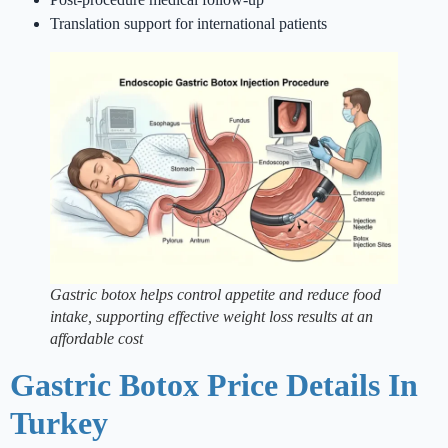
Translation support for international patients
Gastric botox helps control appetite and reduce food
intake, supporting effective weight loss results at an
affordable cost
Gastric Botox Price Details In
Turkey