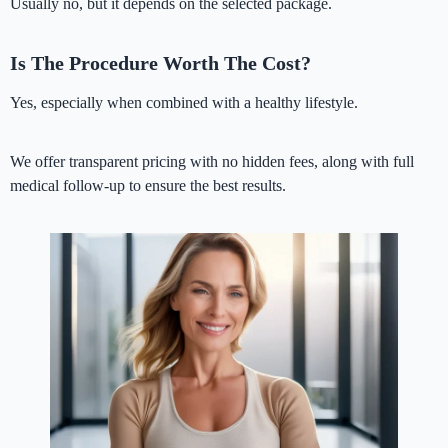
Usually no, but it depends on the selected package.
Is The Procedure Worth The Cost?
Yes, especially when combined with a healthy lifestyle.
We offer transparent pricing with no hidden fees, along with full
medical follow-up to ensure the best results.