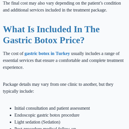
The final cost may also vary depending on the patient’s condition
and additional services included in the treatment package.
What Is Included In The
Gastric Botox Price?
The cost of
gastric botox in Turkey
usually includes a range of
essential services that ensure a comfortable and complete treatment
experience.
Package details may vary from one clinic to another, but they
typically include:
Initial consultation and patient assessment
Endoscopic gastric botox procedure
Light sedation (Sedation)
Post-procedure medical follow-up