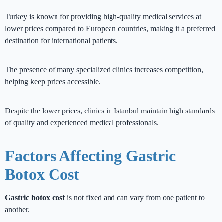
Turkey is known for providing high-quality medical services at
lower prices compared to European countries, making it a preferred
destination for international patients.
The presence of many specialized clinics increases competition,
helping keep prices accessible.
Despite the lower prices, clinics in Istanbul maintain high standards
of quality and experienced medical professionals.
Factors Affecting Gastric
Botox Cost
Gastric botox cost
is not fixed and can vary from one patient to
another.