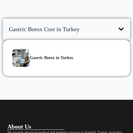
Gastric Botox Cost in Turkey
Gastric Botox in Turkey
About Us
We provide advanced medical and aesthetic services in Istanbul, Turkey, including