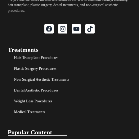
hair transplant, plastic surgery, dental treatments, and non-surgical aesthetic
procedures.
Treatments
Hair Transplant Procedures
Plastic Surgery Procedures
Non-Surgical Aesthetic Treatments
Dental Aesthetic Procedures
Weight Loss Procedures
Medical Treatments
Popular Content