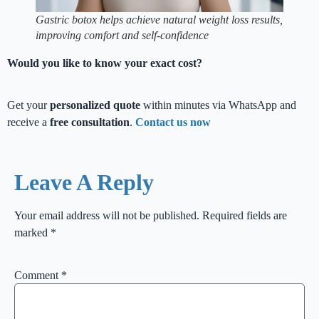
Gastric botox helps achieve natural weight loss results,
improving comfort and self-confidence
Would you like to know your exact cost?
Get your
personalized quote
within minutes via WhatsApp and
receive a
free consultation
.
Contact us now
Leave A Reply
Your email address will not be published.
Required fields are
marked
*
Comment
*