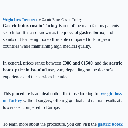
Weight Loss Treatments
»
Gastric Botox Cost in Turkey
Gastric botox cost in Turkey
is one of the main factors patients
search for. It is also known as the
price of gastric botox
, and it
stands out for being more affordable compared to European
countries while maintaining high medical quality.
In general, prices range between
€900 and €1500
, and the
gastric
botox price in Istanbul
may vary depending on the doctor’s
experience and the services included.
This procedure is an ideal option for those looking for
weight loss
in Turkey
without surgery, offering gradual and natural results at a
lower cost compared to Europe.
To learn more about the procedure, you can visit the
gastric botox