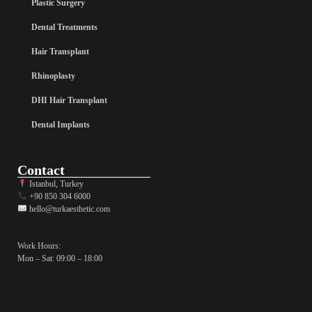
Plastic Surgery
Dental Treatments
Hair Transplant
Rhinoplasty
DHI Hair Transplant
Dental Implants
Contact
Istanbul, Turkey
+90 850 304 6000
hello@turkaesthetic.com
Work Hours:
Mon – Sat: 09:00 – 18:00