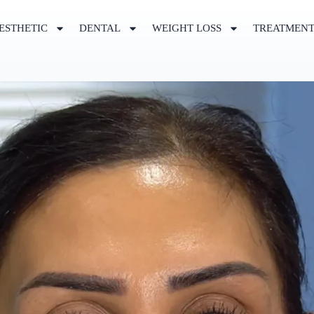
ESTHETIC
DENTAL
WEIGHT LOSS
TREATMEN