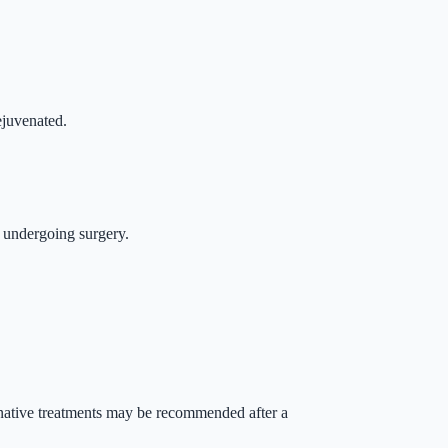
ejuvenated.
t undergoing surgery.
ternative treatments may be recommended after a