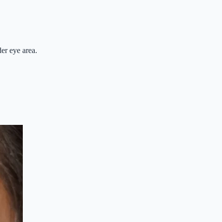
der eye area.