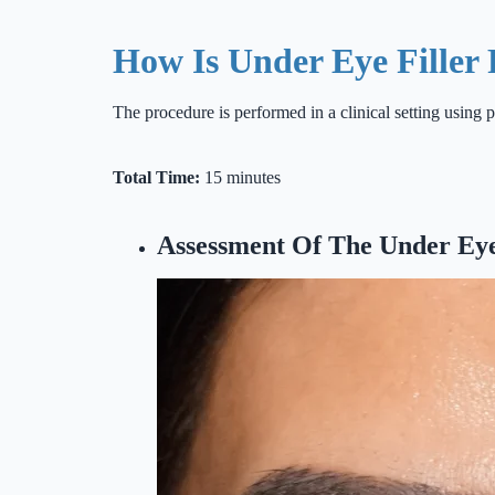
How Is Under Eye Filler
The procedure is performed in a clinical setting using p
Total Time:
15 minutes
Assessment Of The Under Ey