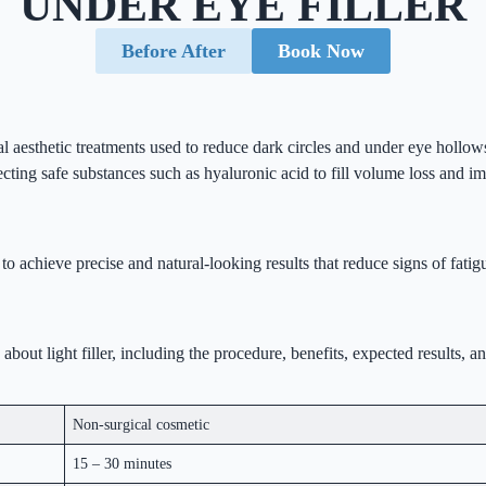
UNDER EYE FILLER
Before After
Book Now
l aesthetic treatments used to reduce dark circles and under eye hollows
ecting safe substances such as hyaluronic acid to fill volume loss and i
 to achieve precise and natural-looking results that reduce signs of fat
out light filler, including the procedure, benefits, expected results, a
Non-surgical cosmetic
15 – 30 minutes