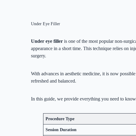
Under Eye Filler
Under eye filler
is one of the most popular non-surgica
appearance in a short time. This technique relies on inj
surgery.
With advances in aesthetic medicine, it is now possible
refreshed and balanced.
In this guide, we provide everything you need to know ab
Procedure Type
Session Duration