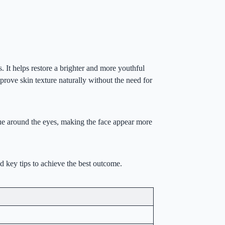
. It helps restore a brighter and more youthful
mprove skin texture naturally without the need for
igue around the eyes, making the face appear more
nd key tips to achieve the best outcome.