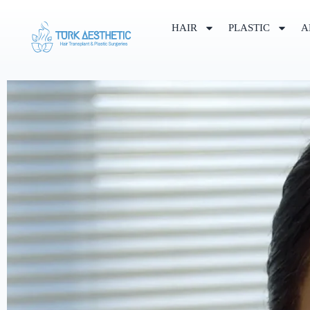
HAIR
PLASTIC
A