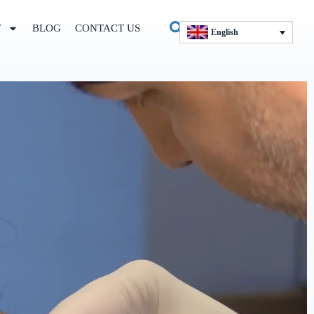
T
BLOG
CONTACT US
English