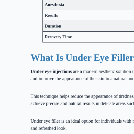
Anesthesia
Results
Duration
Recovery Time
What Is Under Eye Fille
Under eye injections
are a modern aesthetic solution u
and improve the appearance of the skin in a natural an
This technique helps reduce the appearance of tiredness
achieve precise and natural results in delicate areas su
Under eye filler is an ideal option for individuals with
and refreshed look.