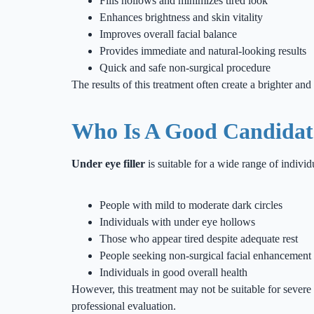
Fills hollows and minimizes tired look
Enhances brightness and skin vitality
Improves overall facial balance
Provides immediate and natural-looking results
Quick and safe non-surgical procedure
The results of this treatment often create a brighter a
Who Is A Good Candidate
Under eye filler
is suitable for a wide range of indiv
People with mild to moderate dark circles
Individuals with under eye hollows
Those who appear tired despite adequate rest
People seeking non-surgical facial enhancement
Individuals in good overall health
However, this treatment may not be suitable for severe 
professional evaluation.