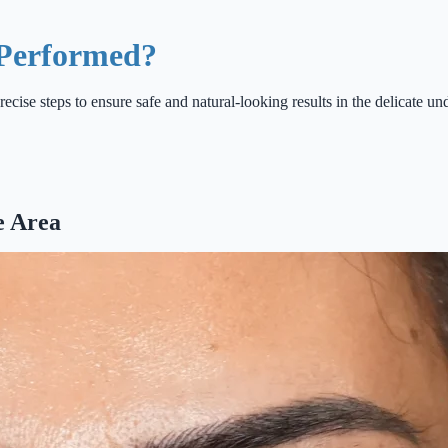
 Performed?
recise steps to ensure safe and natural-looking results in the delicate un
e Area