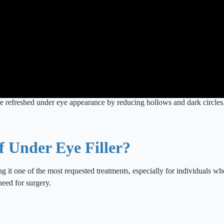
re refreshed under eye appearance by reducing hollows and dark circles
f Under Eye Filler?
ng it one of the most requested treatments, especially for individuals wh
need for surgery.