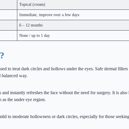
Topical (cream)
Immediate, improve over a few days
6 – 12 months
None / up to 1 day
r?
sed to treat dark circles and hollows under the eyes. Safe dermal fillers
d balanced way.
 and instantly refreshes the face without the need for surgery. It is al
ch as the under eye region.
 mild to moderate hollowness or dark circles, especially for those seeking