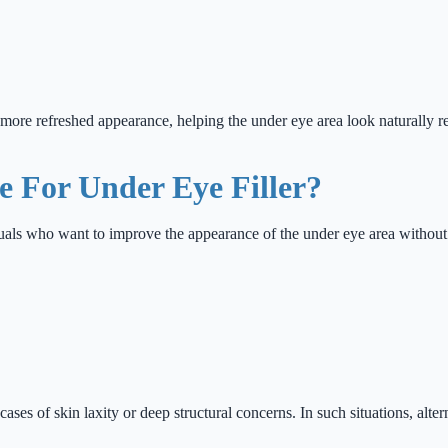
nd more refreshed appearance, helping the under eye area look naturally r
 For Under Eye Filler?
iduals who want to improve the appearance of the under eye area withou
cases of skin laxity or deep structural concerns. In such situations, al