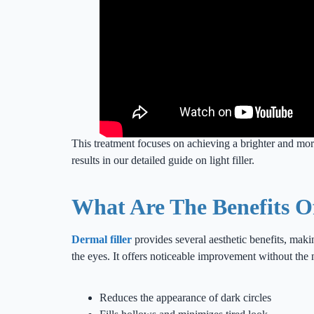
This treatment focuses on achieving a brighter and mo
results in our detailed guide on light filler.
What Are The Benefits O
Dermal filler
provides several aesthetic benefits, maki
the eyes. It offers noticeable improvement without the 
Reduces the appearance of dark circles