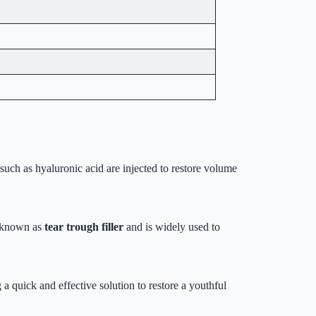
 such as hyaluronic acid are injected to restore volume
so known as
tear trough filler
and is widely used to
 a quick and effective solution to restore a youthful