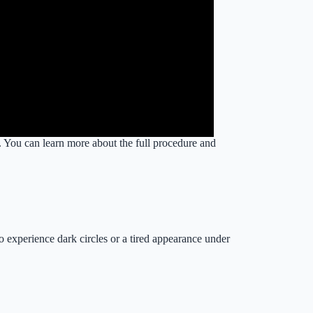
. You can learn more about the full procedure and
o experience dark circles or a tired appearance under