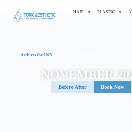
HAIR
PLASTIC
A
Archives for 2023
»
Archives for November
NOVEMBER 20
Before After
Book Now