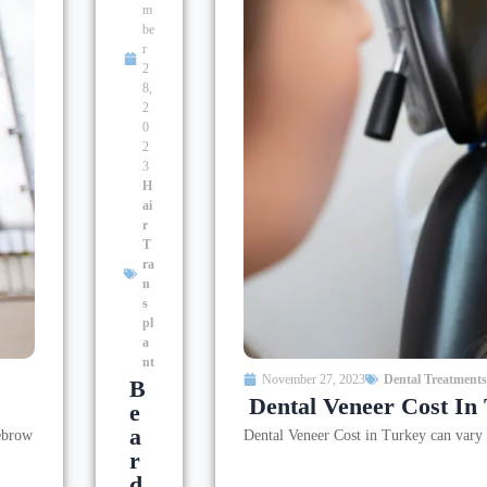
m
be
r
2
8,
2
0
2
3
H
ai
r
T
ra
n
s
pl
a
nt
November 27, 2023
Dental Treatments
B
Dental Veneer Cost In
E
A
yebrow
Dental Veneer Cost in Turkey can vary d
R
D