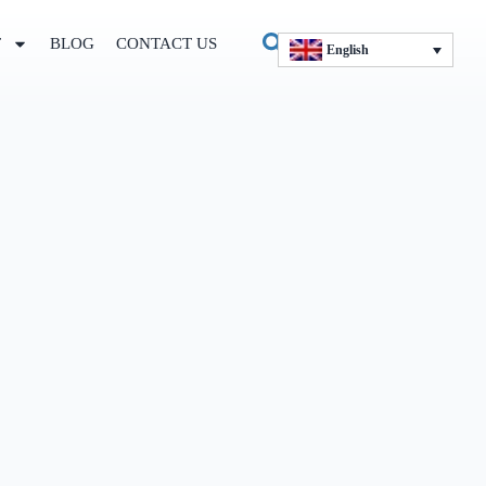
T
BLOG
CONTACT US
English