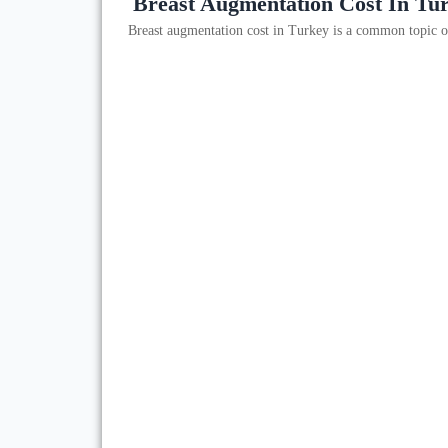
Breast Augmentation Cost In Tu
Breast augmentation cost in Turkey is a common topic o