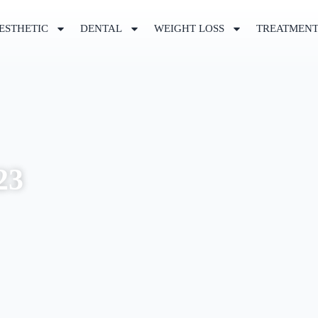
ESTHETIC
DENTAL
WEIGHT LOSS
TREATMEN
23