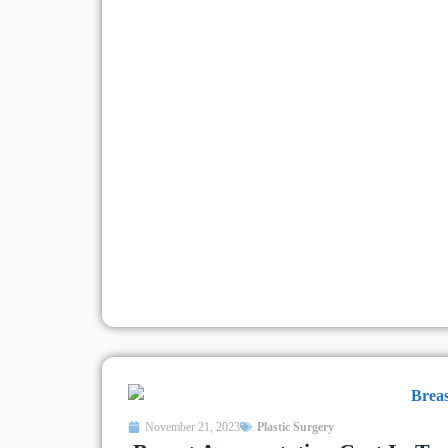
November 21, 2023
Plastic Surgery