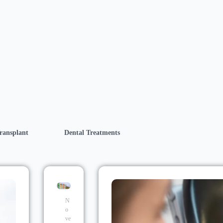
ransplant
Dental Treatments
N
o
ve