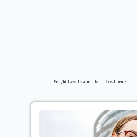
Weight Loss Treatments
Treatments