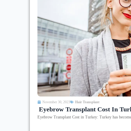
November 30, 2023
Hair Transplant
Eyebrow Transplant Cost In Tur
Eyebrow Transplant Cost in Turkey: Turkey has become a