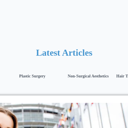
Latest Articles
Plastic Surgery
Non-Surgical Aesthetics
Hair T