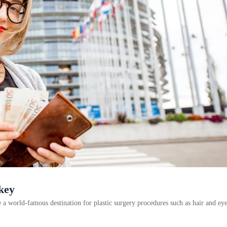
key
 world-famous destination for plastic surgery procedures such as hair and e