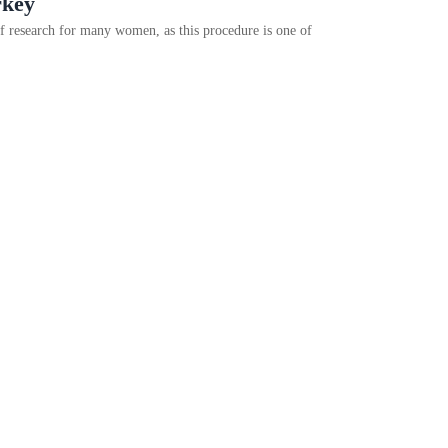
rkey
f research for many women, as this procedure is one of