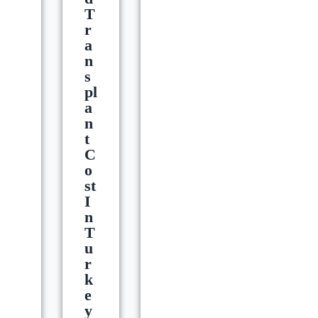
T
R
A
N
S
Pl
A
N
T
C
O
St
I
N
T
U
R
K
E
Y